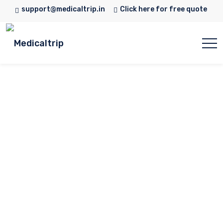
support@medicaltrip.in
Click here for free quote
Dr. Alka Mandke
Home
Doctor
Dr. Alka Mandke