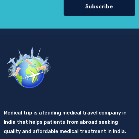
Medical trip is a leading medical travel company in
India that helps patients from abroad seeking
quality and affordable medical treatment in India.