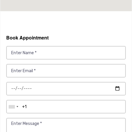
Book Appointment