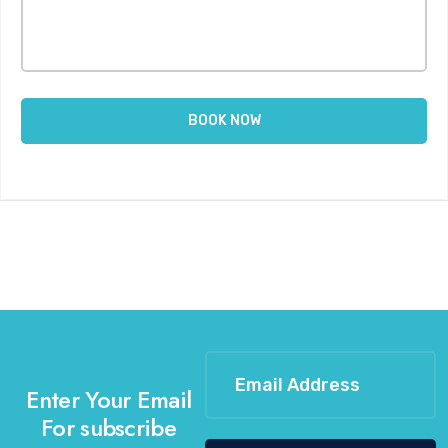
Enter Your Email
For subscribe