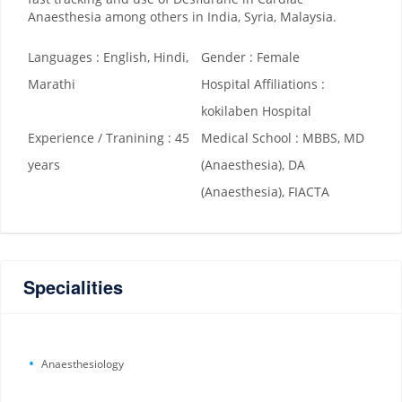
Anaesthesia among others in India, Syria, Malaysia.
Languages : English, Hindi,
Gender : Female
Marathi
Hospital Affiliations :
kokilaben Hospital
Experience / Tranining : 45
Medical School : MBBS, MD
years
(Anaesthesia), DA
(Anaesthesia), FIACTA
Specialities
Anaesthesiology