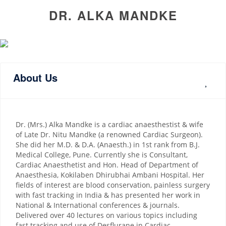
DR. ALKA MANDKE
About Us
Dr. (Mrs.) Alka Mandke is a cardiac anaesthestist & wife
of Late Dr. Nitu Mandke (a renowned Cardiac Surgeon).
She did her M.D. & D.A. (Anaesth.) in 1st rank from B.J.
Medical College, Pune. Currently she is Consultant,
Cardiac Anaesthetist and Hon. Head of Department of
Anaesthesia, Kokilaben Dhirubhai Ambani Hospital. Her
fields of interest are blood conservation, painless surgery
with fast tracking in India & has presented her work in
National & International conferences & journals.
Delivered over 40 lectures on various topics including
fast tracking and use of Desflurane in Cardiac