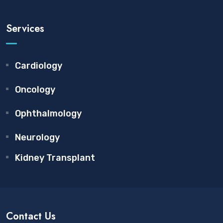
Services
Cardiology
Oncology
Ophthalmology
Neurology
Kidney Transplant
Contact Us