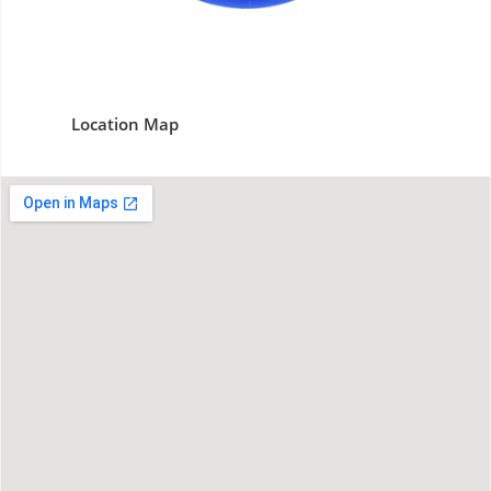
Location Map