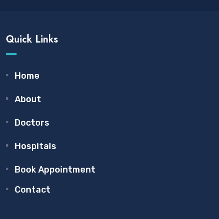
Quick Links
Home
About
Doctors
Hospitals
Book Appointment
Contact