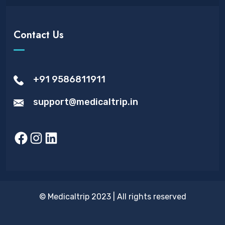
Contact Us
+91 9586811911
support@medicaltrip.in
Facebook
Instagram
LinkedIn
© Medicaltrip 2023 | All rights reserved