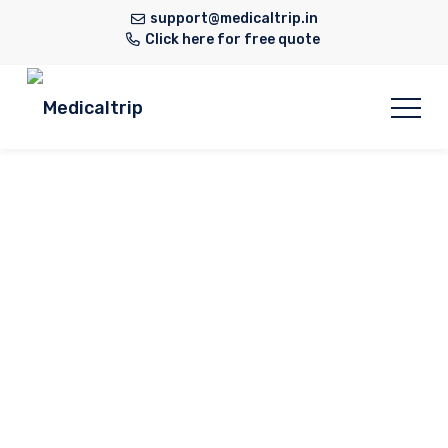
support@medicaltrip.in
Click here for free quote
Neurology
Home
Hospital
Neurology