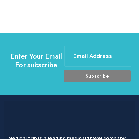
Enter Your Email
For subscribe
Medical trip is a leading medical travel company