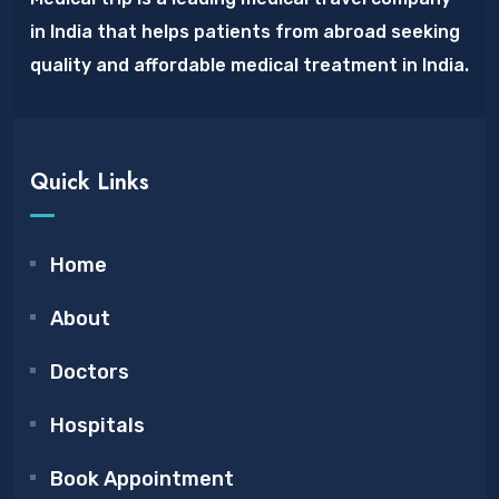
in India that helps patients from abroad seeking
quality and affordable medical treatment in India.
Quick Links
Home
About
Doctors
Hospitals
Book Appointment