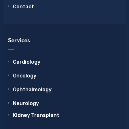
Contact
Services
Cardiology
Oncology
Ophthalmology
Neurology
Kidney Transplant