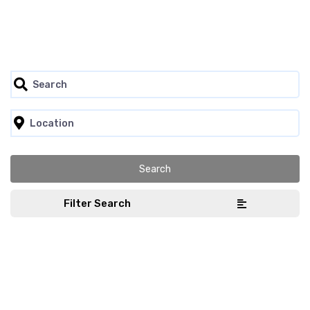
Filter Search