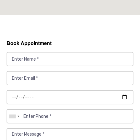
Book Appointment