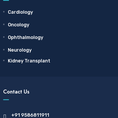
Cardiology
Oncology
Ophthalmology
Neurology
Kidney Transplant
Contact Us
+91 9586811911