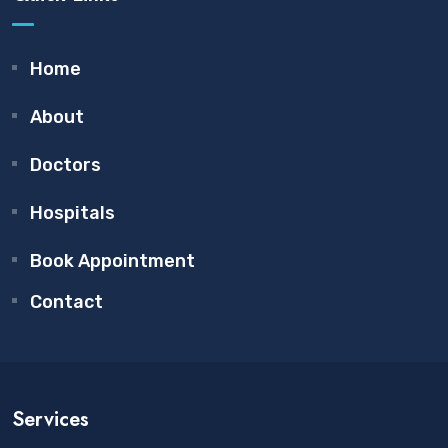
Home
About
Doctors
Hospitals
Book Appointment
Contact
Services