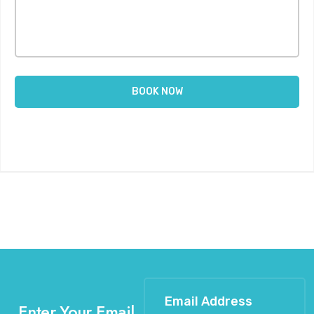
Enter Your Email