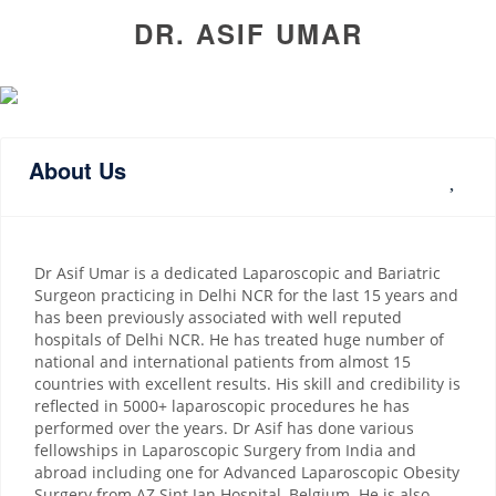
DR. ASIF UMAR
About Us
Dr Asif Umar is a dedicated Laparoscopic and Bariatric
Surgeon practicing in Delhi NCR for the last 15 years and
has been previously associated with well reputed
hospitals of Delhi NCR. He has treated huge number of
national and international patients from almost 15
countries with excellent results. His skill and credibility is
reflected in 5000+ laparoscopic procedures he has
performed over the years. Dr Asif has done various
fellowships in Laparoscopic Surgery from India and
abroad including one for Advanced Laparoscopic Obesity
Surgery from AZ Sint Jan Hospital, Belgium. He is also