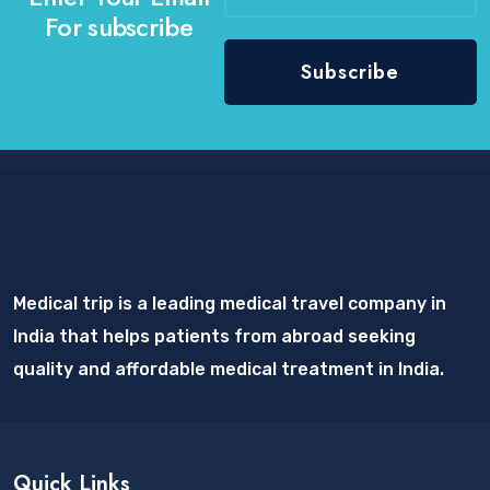
For subscribe
Medical trip is a leading medical travel company in
India that helps patients from abroad seeking
quality and affordable medical treatment in India.
Quick Links