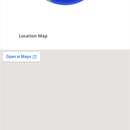
Location Map