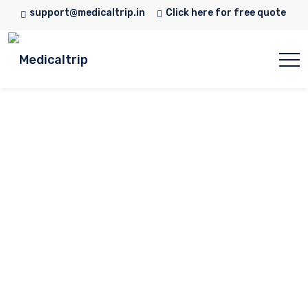
support@medicaltrip.in
Click here for free quote
Dr. Asif Umar
Home
Doctor
Dr. Asif Umar