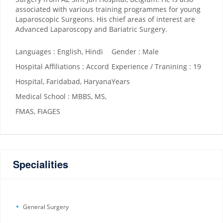
associated with various training programmes for young
Laparoscopic Surgeons. His chief areas of interest are
Advanced Laparoscopy and Bariatric Surgery.
Languages : English, Hindi
Gender : Male
Hospital Affiliations : Accord
Experience / Tranining : 19
Hospital, Faridabad, Haryana
Years
Medical School : MBBS, MS,
FMAS, FIAGES
Specialities
General Surgery