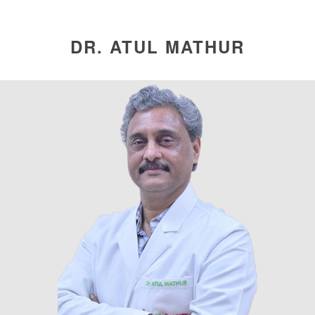
DR. ATUL MATHUR