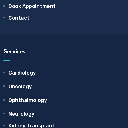
Book Appointment
Contact
Services
Cardiology
Oncology
Ophthalmology
Neurology
Kidney Transplant