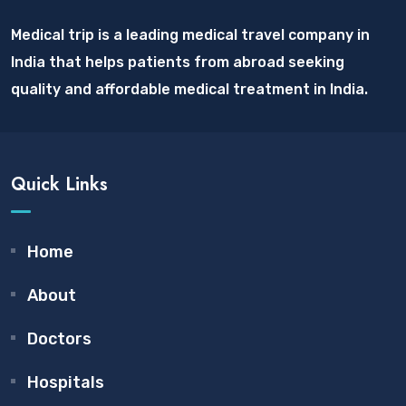
Medical trip is a leading medical travel company in
India that helps patients from abroad seeking
quality and affordable medical treatment in India.
Quick Links
Home
About
Doctors
Hospitals