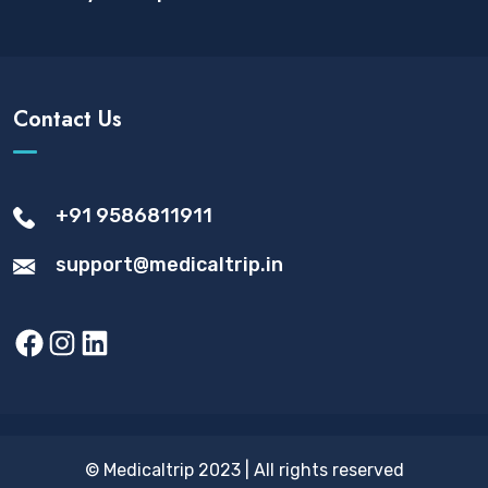
Contact Us
+91 9586811911
support@medicaltrip.in
Facebook
Instagram
LinkedIn
© Medicaltrip 2023 | All rights reserved