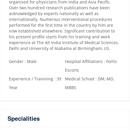
organised for physicians from India and Asia Pacific.
Over two hundred research publications have been
acknowledged by experts nationally as well as
internationally. Numerous interventional procedures
performed for the first time in the country by him are
now established elsewhere. Significant contribution to
his present profile starts from his training and work
experience at The All India Institute of Medical Sciences,
Delhi and University of Alabama at Birmingham, US.
Gender : Male
Hospital Affiliations : Fortis
Escorts
Experience / Tranining : 39
Medical School : DM, MD,
Year
MBBS
Specialities