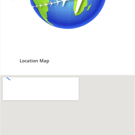
Location Map