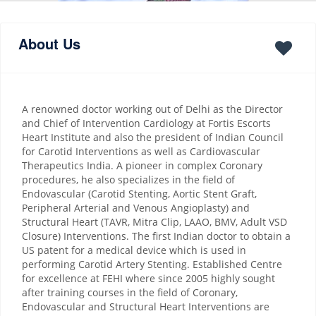
About Us
A renowned doctor working out of Delhi as the Director
and Chief of Intervention Cardiology at Fortis Escorts
Heart Institute and also the president of Indian Council
for Carotid Interventions as well as Cardiovascular
Therapeutics India. A pioneer in complex Coronary
procedures, he also specializes in the field of
Endovascular (Carotid Stenting, Aortic Stent Graft,
Peripheral Arterial and Venous Angioplasty) and
Structural Heart (TAVR, Mitra Clip, LAAO, BMV, Adult VSD
Closure) Interventions. The first Indian doctor to obtain a
US patent for a medical device which is used in
performing Carotid Artery Stenting. Established Centre
for excellence at FEHI where since 2005 highly sought
after training courses in the field of Coronary,
Endovascular and Structural Heart Interventions are