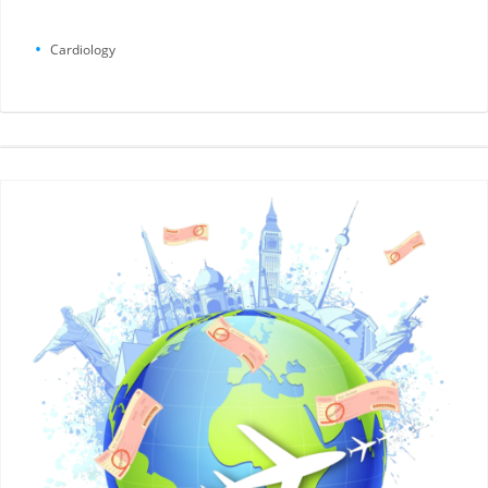
Cardiology