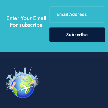
Enter Your Email
For subscribe