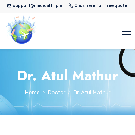
support@medicaltrip.in
Click here for free quote
Dr. Atul Mathur
Home
Doctor
Dr. Atul Mathur