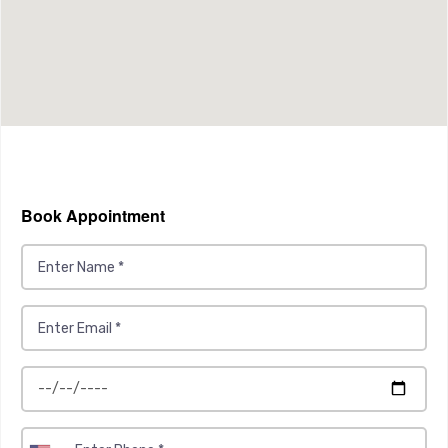
Book Appointment