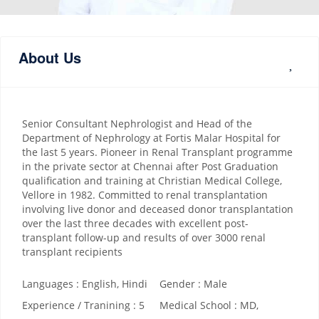
About Us
Senior Consultant Nephrologist and Head of the
Department of Nephrology at Fortis Malar Hospital for
the last 5 years. Pioneer in Renal Transplant programme
in the private sector at Chennai after Post Graduation
qualification and training at Christian Medical College,
Vellore in 1982. Committed to renal transplantation
involving live donor and deceased donor transplantation
over the last three decades with excellent post-
transplant follow-up and results of over 3000 renal
transplant recipients
Languages : English, Hindi
Gender : Male
Experience / Tranining : 5
Medical School : MD,