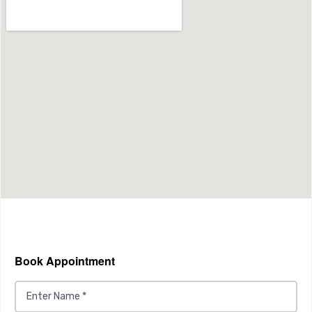
Book Appointment