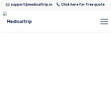
support@medicaltrip.in
Click here for free quote
Dr. C. M.
Thiagarajan
Home
Doctor
Dr. C. M. Thiagarajan