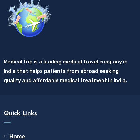
Medical trip is a leading medical travel company in
India that helps patients from abroad seeking
quality and affordable medical treatment in India.
Quick Links
Home