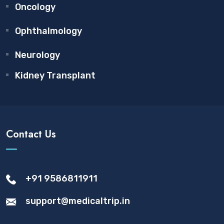
Oncology
Ophthalmology
Neurology
Kidney Transplant
Contact Us
+91 9586811911
support@medicaltrip.in