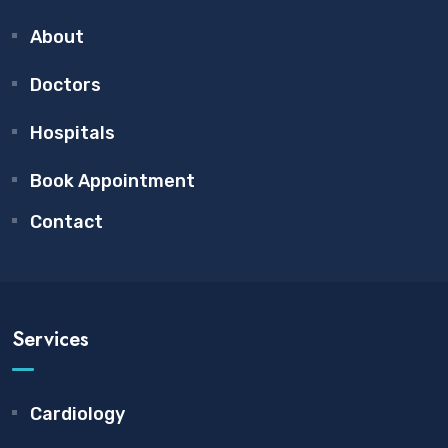
About
Doctors
Hospitals
Book Appointment
Contact
Services
Cardiology