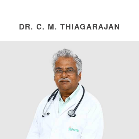
DR. C. M. THIAGARAJAN