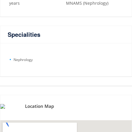
years
MNAMS (Nephrology)
Specialities
Nephrology
Location Map