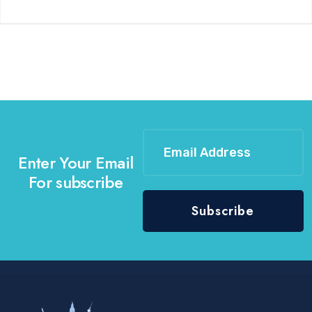
Enter Your Email
For subscribe