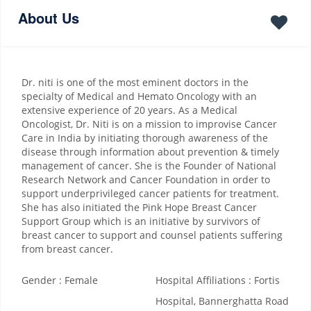
About Us
Dr. niti is one of the most eminent doctors in the
specialty of Medical and Hemato Oncology with an
extensive experience of 20 years. As a Medical
Oncologist, Dr. Niti is on a mission to improvise Cancer
Care in India by initiating thorough awareness of the
disease through information about prevention & timely
management of cancer. She is the Founder of National
Research Network and Cancer Foundation in order to
support underprivileged cancer patients for treatment.
She has also initiated the Pink Hope Breast Cancer
Support Group which is an initiative by survivors of
breast cancer to support and counsel patients suffering
from breast cancer.
Gender : Female
Hospital Affiliations : Fortis
Hospital, Bannerghatta Road