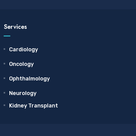
Services
Cardiology
Oncology
Ophthalmology
Neurology
Kidney Transplant