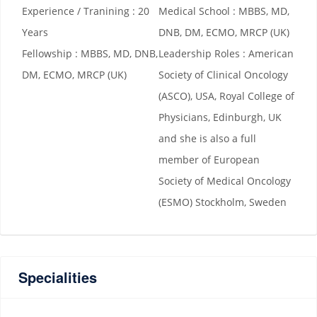
Experience / Tranining : 20
Medical School : MBBS, MD,
Years
DNB, DM, ECMO, MRCP (UK)
Fellowship : MBBS, MD, DNB,
Leadership Roles : American
DM, ECMO, MRCP (UK)
Society of Clinical Oncology
(ASCO), USA, Royal College of
Physicians, Edinburgh, UK
and she is also a full
member of European
Society of Medical Oncology
(ESMO) Stockholm, Sweden
Specialities