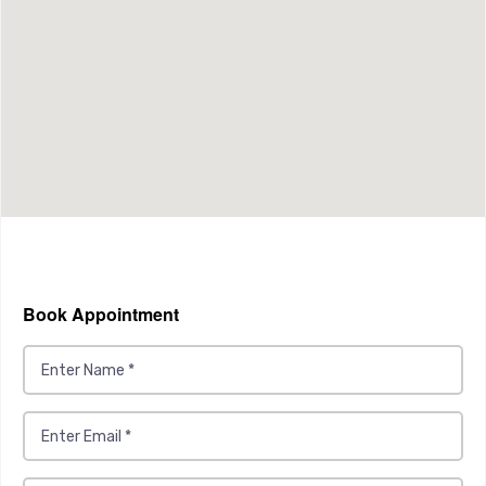
Book Appointment