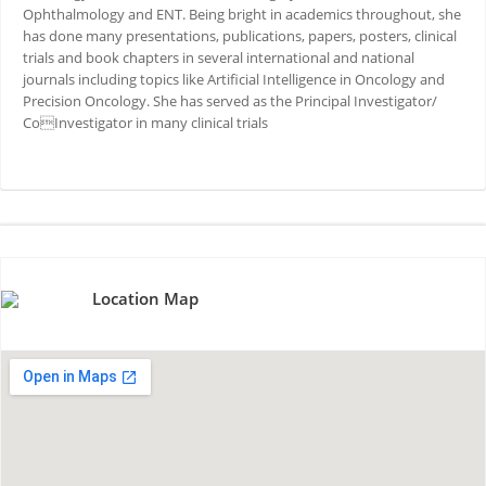
Ophthalmology and ENT. Being bright in academics throughout, she
has done many presentations, publications, papers, posters, clinical
trials and book chapters in several international and national
journals including topics like Artificial Intelligence in Oncology and
Precision Oncology. She has served as the Principal Investigator/
CoInvestigator in many clinical trials
Location Map