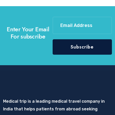
Enter Your Email
For subscribe
Medical trip is a leading medical travel company in
India that helps patients from abroad seeking