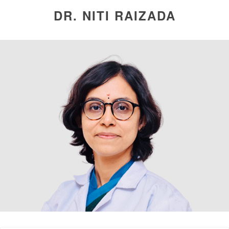
DR. NITI RAIZADA