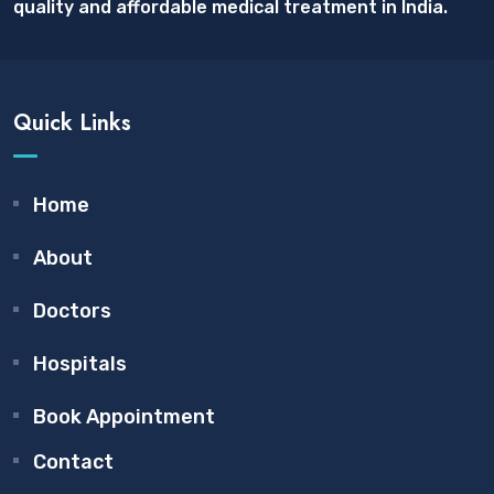
quality and affordable medical treatment in India.
Quick Links
Home
About
Doctors
Hospitals
Book Appointment
Contact