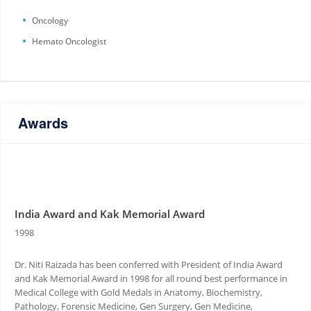
Oncology
Hemato Oncologist
Awards
India Award and Kak Memorial Award
1998
Dr. Niti Raizada has been conferred with President of India Award
and Kak Memorial Award in 1998 for all round best performance in
Medical College with Gold Medals in Anatomy, Biochemistry,
Pathology, Forensic Medicine, Gen Surgery, Gen Medicine,