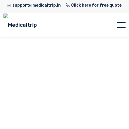
support@medicaltrip.in
Click here for free quote
Dr. Niti Raizada
Home
Doctor
Dr. Niti Raizada