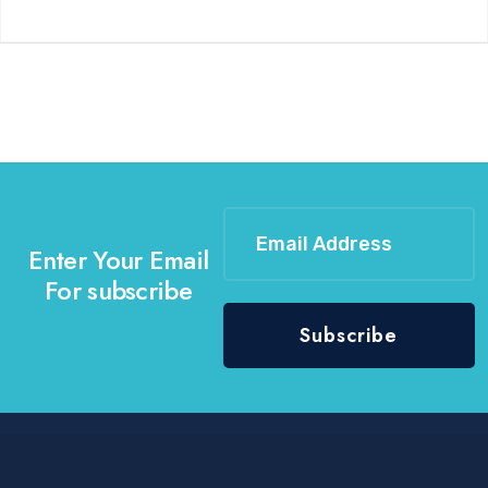
Enter Your Email
For subscribe