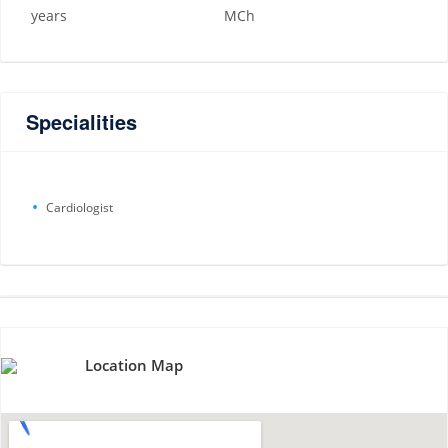
years
MCh
Specialities
Cardiologist
Location Map