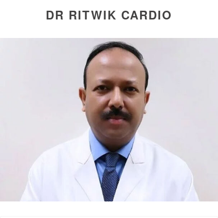
DR RITWIK CARDIO