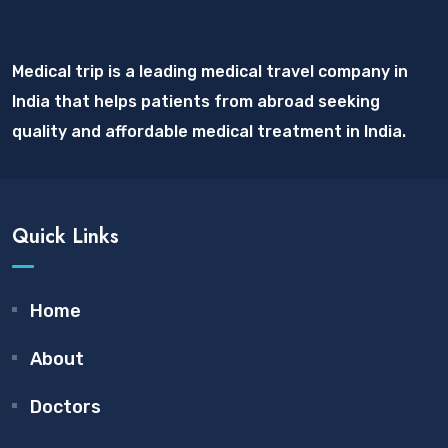
Medical trip is a leading medical travel company in
India that helps patients from abroad seeking
quality and affordable medical treatment in India.
Quick Links
Home
About
Doctors