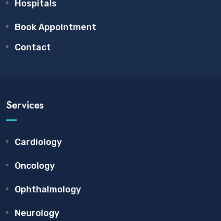
Hospitals
Book Appointment
Contact
Services
Cardiology
Oncology
Ophthalmology
Neurology