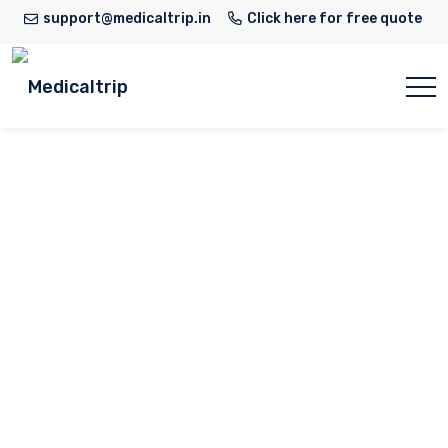
support@medicaltrip.in
Click here for free quote
Dr Ritwik Cardio
Home
Doctor
Dr Ritwik Cardio