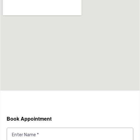
Book Appointment