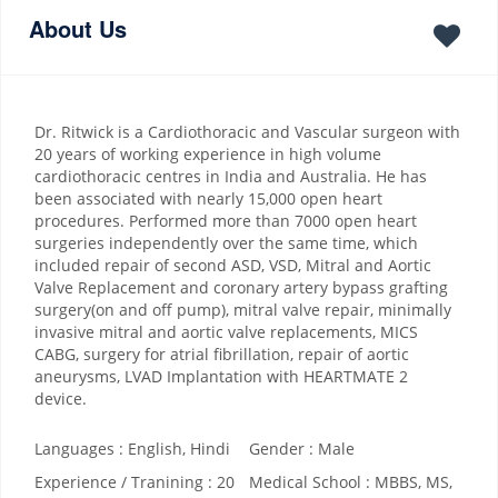
About Us
Dr. Ritwick is a Cardiothoracic and Vascular surgeon with
20 years of working experience in high volume
cardiothoracic centres in India and Australia. He has
been associated with nearly 15,000 open heart
procedures. Performed more than 7000 open heart
surgeries independently over the same time, which
included repair of second ASD, VSD, Mitral and Aortic
Valve Replacement and coronary artery bypass grafting
surgery(on and off pump), mitral valve repair, minimally
invasive mitral and aortic valve replacements, MICS
CABG, surgery for atrial fibrillation, repair of aortic
aneurysms, LVAD Implantation with HEARTMATE 2
device.
Languages : English, Hindi
Gender : Male
Experience / Tranining : 20
Medical School : MBBS, MS,