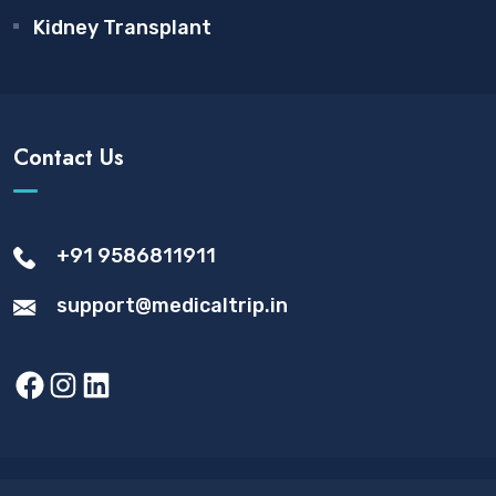
Kidney Transplant
Contact Us
+91 9586811911
support@medicaltrip.in
Facebook
Instagram
LinkedIn