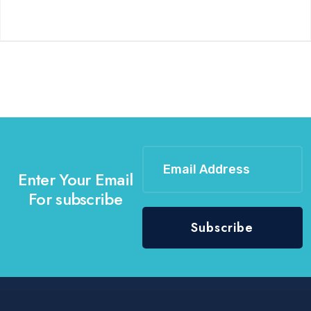
Enter Your Email
For subscribe