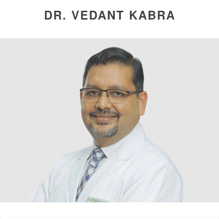
DR. VEDANT KABRA