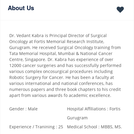
About Us
Dr. Vedant Kabra is Principal Director of Surgical
Oncology at Fortis Memorial Research Institute,
Gurugram. He received Surgical Oncology training from
Tata Memorial Hospital, Mumbai & National Cancer
Centre, Singapore. Dr. Kabra has experience of over
12000 cancer surgeries and has successfully performed
various complex oncosurgical procedures including
Robotic Surgery for Cancer. He has been a faculty at
various international and national conferences, has
numerous papers and three book chapters to his credit
apart from various awards fo academic excellence.
Gender : Male
Hospital Affiliations : Fortis
Gurugram
Experience / Tranining : 25
Medical School : MBBS, MS.