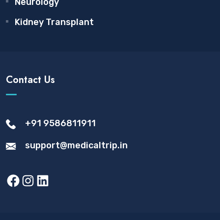
Neurology
Kidney Transplant
Contact Us
+91 9586811911
support@medicaltrip.in
Facebook
Instagram
LinkedIn