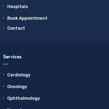
Hospitals
Book Appointment
Contact
Services
Cardiology
Oncology
Ophthalmology