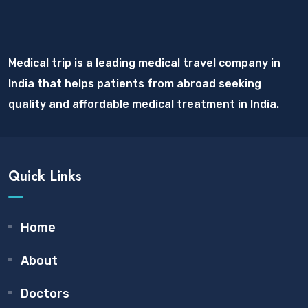
Medical trip is a leading medical travel company in
India that helps patients from abroad seeking
quality and affordable medical treatment in India.
Quick Links
Home
About
Doctors