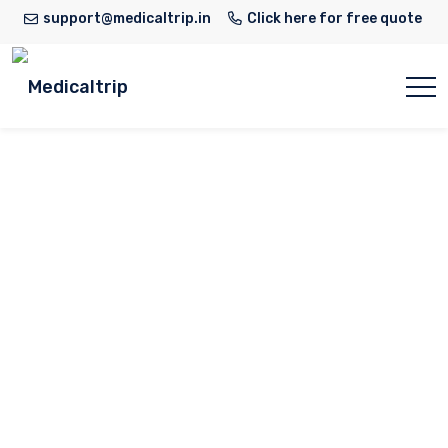
support@medicaltrip.in
Click here for free quote
Dr. Vedant Kabra
Home
Doctor
Dr. Vedant Kabra