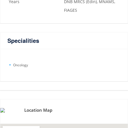
Years
DNB MRCS (Edin), MNAMS,
FIAGES
Specialities
Oncology
Location Map