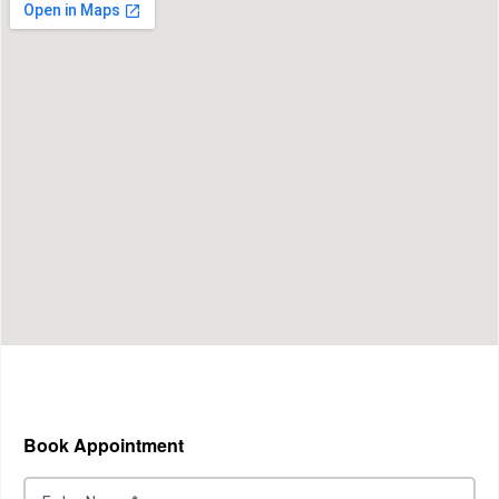
Book Appointment