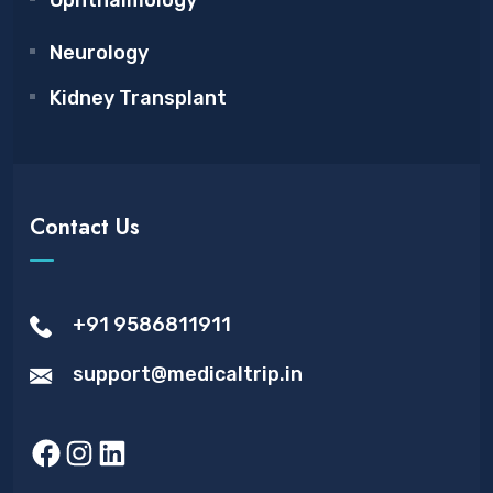
Ophthalmology
Neurology
Kidney Transplant
Contact Us
+91 9586811911
support@medicaltrip.in
Facebook
Instagram
LinkedIn