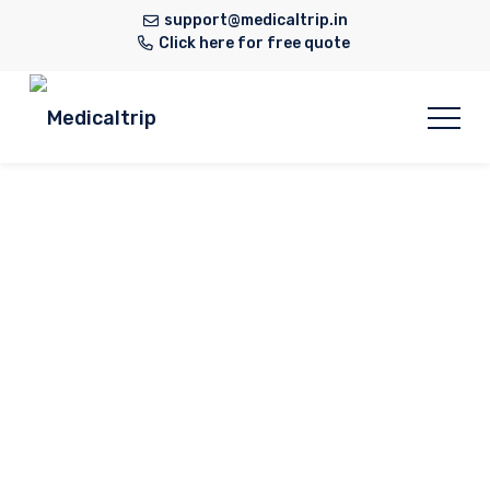
support@medicaltrip.in
Click here for free quote
General &
Laparoscopic
Surgery
Home
Hospital
General & Laparoscopic
Surgery