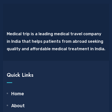
Medical trip is a leading medical travel company
in India that helps patients from abroad seeking
quality and affordable medical treatment in India.
Quick Links
Home
About