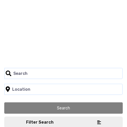
Filter Search