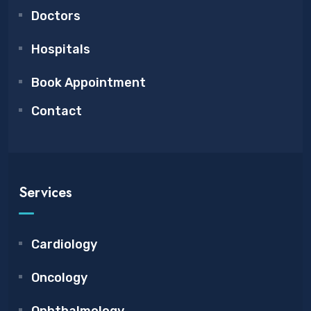
Doctors
Hospitals
Book Appointment
Contact
Services
Cardiology
Oncology