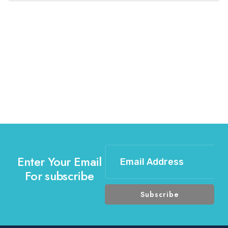
Enter Your Email
For subscribe