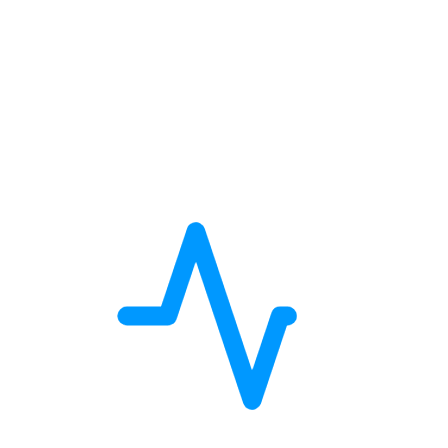
Location Map