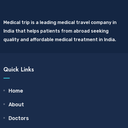
Medical trip is a leading medical travel company in
India that helps patients from abroad seeking
quality and affordable medical treatment in India.
Quick Links
Home
About
Doctors