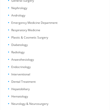
General Surgery
Nephrology
Andrology
Emergency Medicine Department
Respiratory Medicine
Plastic & Cosmetic Surgery
Diabetology
Radiology
Anaesthesiology
Endocrinology
Interventional
Dental Treatment
Hepatobiliary
Hematology
Neurology & Neurosurgery