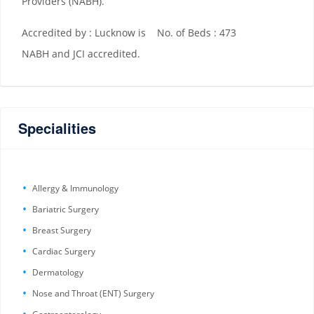
Providers (NABH).
Accredited by : Lucknow is
No. of Beds : 473
NABH and JCI accredited.
Specialities
Allergy & Immunology
Bariatric Surgery
Breast Surgery
Cardiac Surgery
Dermatology
Nose and Throat (ENT) Surgery