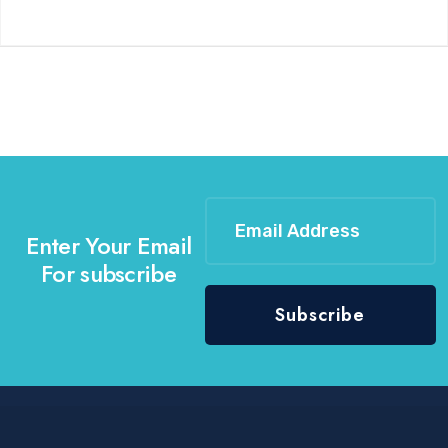
Enter Your Email
For subscribe