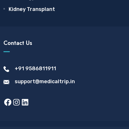
Kidney Transplant
Contact Us
+91 9586811911
support@medicaltrip.in
Facebook
Instagram
LinkedIn