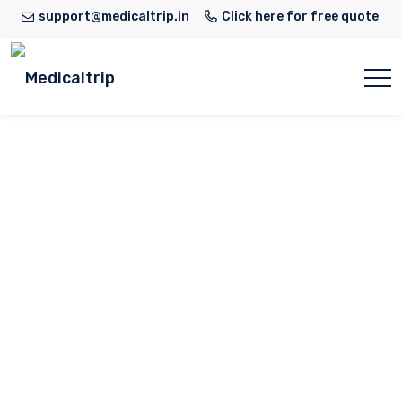
support@medicaltrip.in
Click here for free quote
Medanta Super
Speciality Hospital
in Lucknow
Home
Hospital
Medanta Super Speciality
Hospital in Lucknow