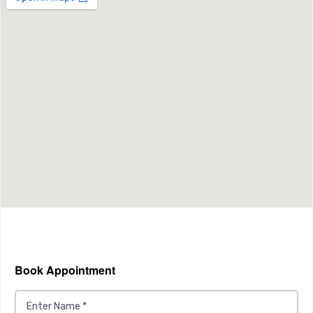
Book Appointment