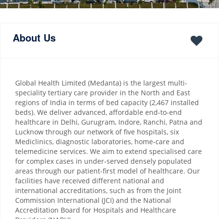
About Us
Global Health Limited (Medanta) is the largest multi-
speciality tertiary care provider in the North and East
regions of India in terms of bed capacity (2,467 installed
beds). We deliver advanced, affordable end-to-end
healthcare in Delhi, Gurugram, Indore, Ranchi, Patna and
Lucknow through our network of five hospitals, six
Mediclinics, diagnostic laboratories, home-care and
telemedicine services. We aim to extend specialised care
for complex cases in under-served densely populated
areas through our patient-first model of healthcare. Our
facilities have received different national and
international accreditations, such as from the Joint
Commission International (JCI) and the National
Accreditation Board for Hospitals and Healthcare