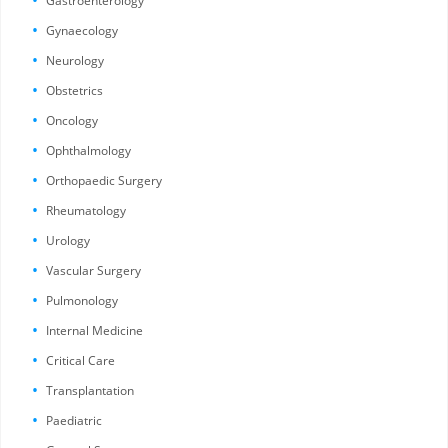
Gastroenterology
Gynaecology
Neurology
Obstetrics
Oncology
Ophthalmology
Orthopaedic Surgery
Rheumatology
Urology
Vascular Surgery
Pulmonology
Internal Medicine
Critical Care
Transplantation
Paediatric