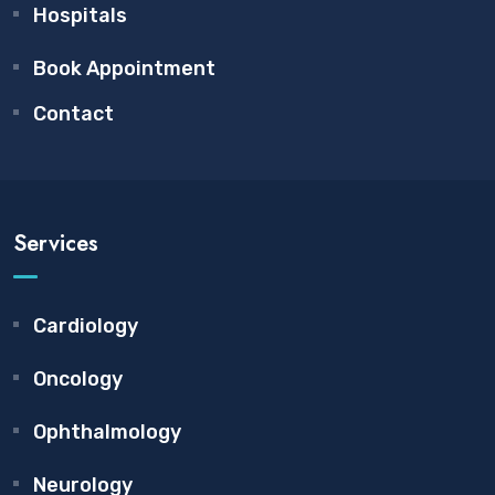
Hospitals
Book Appointment
Contact
Services
Cardiology
Oncology
Ophthalmology
Neurology