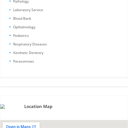
Pathology
Laboratory Service
Blood Bank
Opthalmology
Pediatrics
Respiratory Diseases
Aesthetic Dentistry
Parasomnias
Location Map