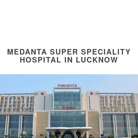
MEDANTA SUPER SPECIALITY
HOSPITAL IN LUCKNOW