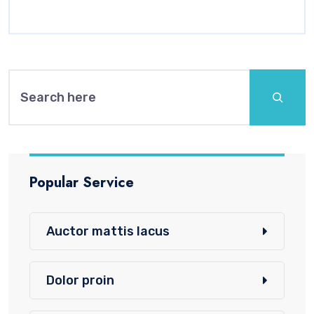
Search
Popular Service
Auctor mattis lacus
Dolor proin