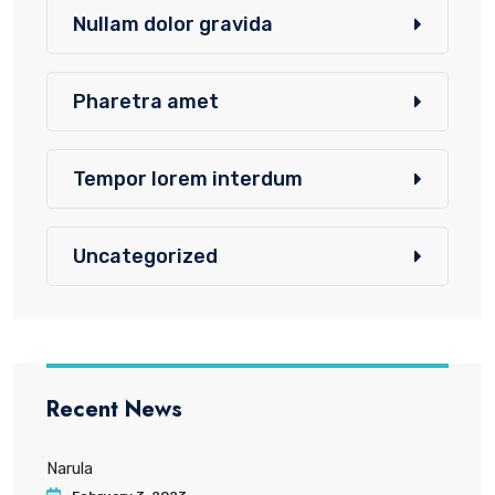
Nullam dolor gravida
Pharetra amet
Tempor lorem interdum
Uncategorized
Recent News
Narula