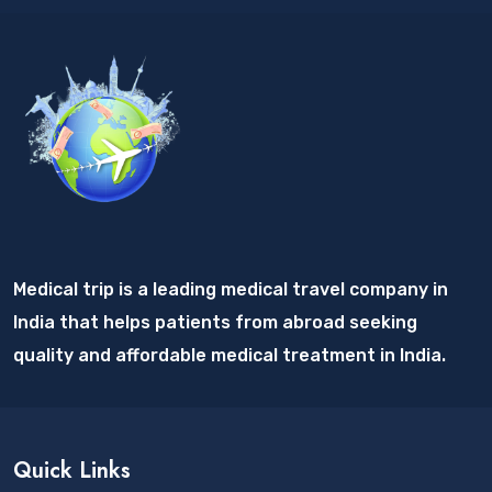
Medical trip is a leading medical travel company in
India that helps patients from abroad seeking
quality and affordable medical treatment in India.
Quick Links