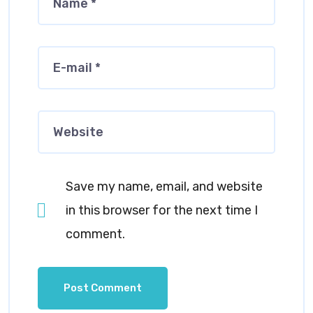
Save my name, email, and website
in this browser for the next time I
comment.