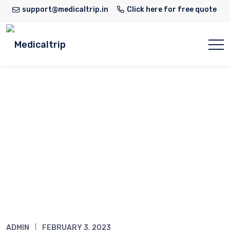
support@medicaltrip.in
Click here for free quote
Narula
Home
Narula
ADMIN
FEBRUARY 3, 2023