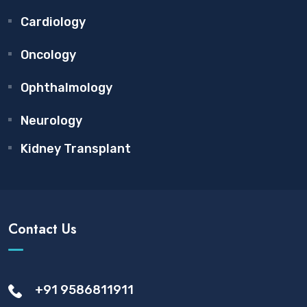
Cardiology
Oncology
Ophthalmology
Neurology
Kidney Transplant
Contact Us
+91 9586811911