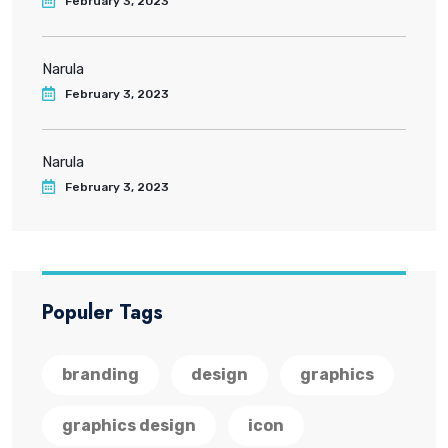
February 3, 2023
Narula
February 3, 2023
Narula
February 3, 2023
Populer Tags
branding
design
graphics
graphics design
icon