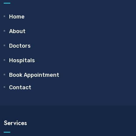
Home
About
Doctors
Hospitals
Book Appointment
Contact
Services