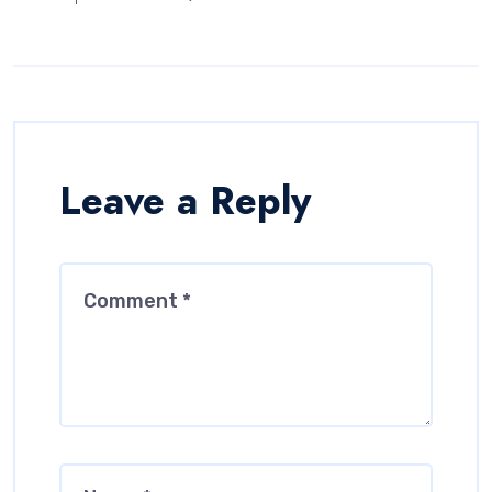
Leave a Reply