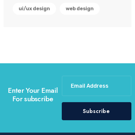
ui/ux design
web design
Enter Your Email
For subscribe